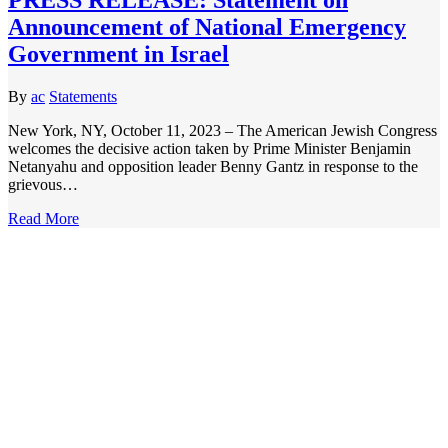
Announcement of National Emergency
Government in Israel
By
ac
Statements
New York, NY, October 11, 2023 – The American Jewish Congress
welcomes the decisive action taken by Prime Minister Benjamin
Netanyahu and opposition leader Benny Gantz in response to the
grievous…
Read More