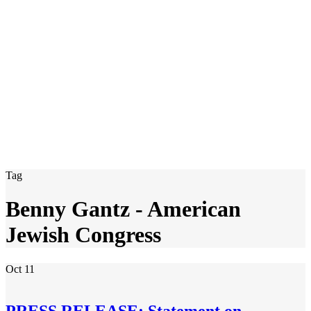
Tag
Benny Gantz - American
Jewish Congress
Oct
11
PRESS RELEASE: Statement on