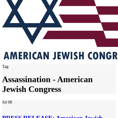
Tag
Assassination - American
Jewish Congress
Jul
08
PRESS RELEASE: American Jewish