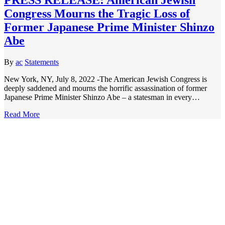
Congress Mourns the Tragic Loss of
Former Japanese Prime Minister Shinzo
Abe
By
ac
Statements
New York, NY, July 8, 2022 -The American Jewish Congress is
deeply saddened and mourns the horrific assassination of former
Japanese Prime Minister Shinzo Abe – a statesman in every…
Read More