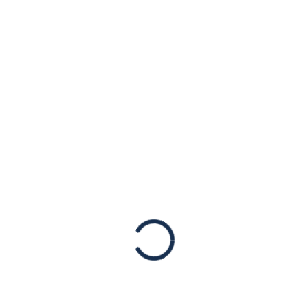
t to do.” Gab mobilizes 
s’s Poll
d a spotlight on the white supremacist and antisemitic th
hese platforms affect our politics, which is a heightened