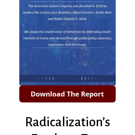
Radicalization’s