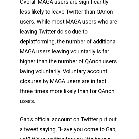
Overall MAGA users are significantly
less likely to leave Twitter than QAnon
users. While most MAGA users who are
leaving Twitter do so due to
deplatforming, the number of additional
MAGA users leaving voluntarily is far
higher than the number of QAnon users
laving voluntarily. Voluntary account
closures by MAGA users are in fact
three times more likely than for QAnon
users.
Gab’s official account on Twitter put out
a tweet saying, “Have you come to Gab,