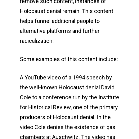
remove such content, instances of
Holocaust denial remain. This content
helps funnel additional people to
alternative platforms and further
radicalization.
Some examples of this content include:
A YouTube video of a 1994 speech by
the well-known Holocaust denial David
Cole to a conference run by the Institute
for Historical Review, one of the primary
producers of Holocaust denial. In the
video Cole denies the existence of gas
chambers at Auschwitz. The video has