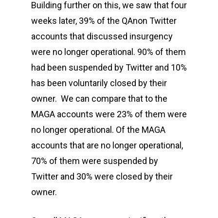
Building further on this, we saw that four
weeks later, 39% of the QAnon Twitter
accounts that discussed insurgency
were no longer operational. 90% of them
had been suspended by Twitter and 10%
has been voluntarily closed by their
owner. We can compare that to the
MAGA accounts were 23% of them were
no longer operational. Of the MAGA
accounts that are no longer operational,
70% of them were suspended by
Twitter and 30% were closed by their
owner.