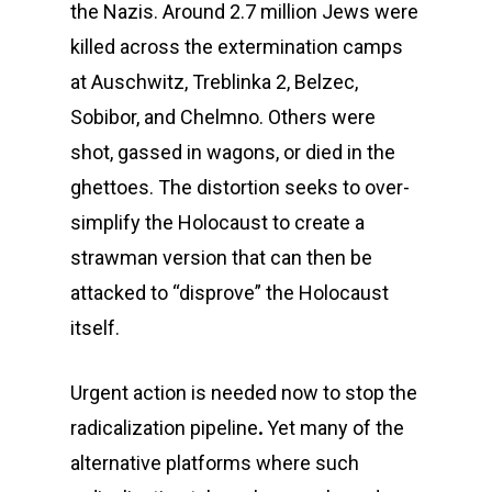
the Nazis. Around 2.7 million Jews were
killed across the extermination camps
at Auschwitz, Treblinka 2, Belzec,
Sobibor, and Chelmno. Others were
shot, gassed in wagons, or died in the
ghettoes. The distortion seeks to over-
simplify the Holocaust to create a
strawman version that can then be
attacked to “disprove” the Holocaust
itself.
Urgent action is needed now to stop the
radicalization pipeline
.
Yet many of the
alternative platforms where such
CLOSE