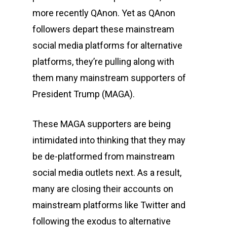
more recently QAnon. Yet as QAnon
followers depart these mainstream
social media platforms for alternative
platforms, they’re pulling along with
them many mainstream supporters of
President Trump (MAGA).
These MAGA supporters are being
intimidated into thinking that they may
be de-platformed from mainstream
social media outlets next. As a result,
many are closing their accounts on
mainstream platforms like Twitter and
following the exodus to alternative