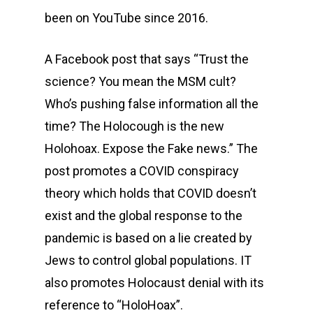
been on YouTube since 2016.
A Facebook post that says “Trust the
science? You mean the MSM cult?
Who’s pushing false information all the
time? The Holocough is the new
Holohoax. Expose the Fake news.” The
post promotes a COVID conspiracy
theory which holds that COVID doesn’t
exist and the global response to the
pandemic is based on a lie created by
Jews to control global populations. IT
also promotes Holocaust denial with its
reference to “HoloHoax”.