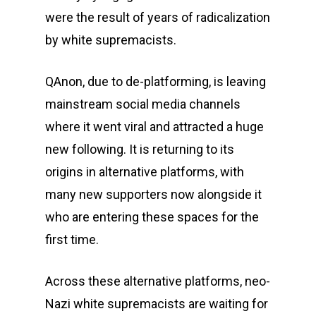
were the result of years of radicalization
by white supremacists.
QAnon, due to de-platforming, is leaving
mainstream social media channels
where it went viral and attracted a huge
new following. It is returning to its
origins in alternative platforms, with
many new supporters now alongside it
who are entering these spaces for the
first time.
Across these alternative platforms, neo-
Nazi white supremacists are waiting for