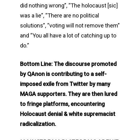
did nothing wrong”, “The holocaust [sic]
was a lie”, “There are no political
solutions”, “voting will not remove them”
and “You all have a lot of catching up to
do.”
Bottom Line: The discourse promoted
by QAnon is contributing to a self-
imposed exile from Twitter by many
MAGA supporters. They are then lured
to fringe platforms, encountering
Holocaust denial & white supremacist
radicalization.