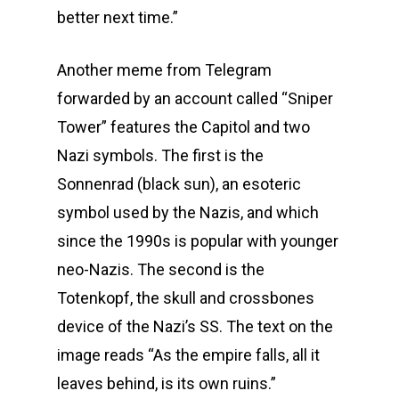
better next time.”
Another meme from Telegram
forwarded by an account called “Sniper
Tower” features the Capitol and two
Nazi symbols. The first is the
Sonnenrad (black sun), an esoteric
symbol used by the Nazis, and which
since the 1990s is popular with younger
neo-Nazis. The second is the
Totenkopf, the skull and crossbones
device of the Nazi’s SS. The text on the
image reads “As the empire falls, all it
leaves behind, is its own ruins.”