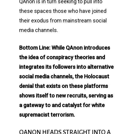
QAnon is in turn seeking to pull into
these spaces those who have joined
their exodus from mainstream social
media channels.
Bottom Line: While QAnon introduces
the idea of conspiracy theories and
integrates its followers into alternative
social media channels, the Holocaust
denial that exists on these platforms
shows itself to new recruits, serving as
a gateway to and catalyst for white
supremacist terrorism.
QANON HEADS STRAIGHT INTO A