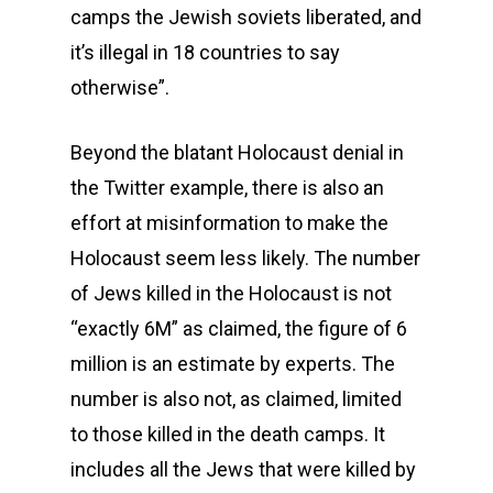
camps the Jewish soviets liberated, and
it’s illegal in 18 countries to say
otherwise”.
Beyond the blatant Holocaust denial in
the Twitter example, there is also an
effort at misinformation to make the
Holocaust seem less likely. The number
of Jews killed in the Holocaust is not
“exactly 6M” as claimed, the figure of 6
million is an estimate by experts. The
number is also not, as claimed, limited
to those killed in the death camps. It
includes all the Jews that were killed by