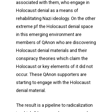
associated with them, who engage in
Holocaust denial as a means of
rehabilitating Nazi ideology. On the other
extreme pf the Holocaust denial space
in this emerging environment are
members of QAnon who are discovering
Holocaust denial materials and their
conspiracy theories which claim the
Holocaust or key elements of it did not
occur. These QAnon supporters are
starting to engage with the Holocaust
denial material.
The result is a pipeline to radicalization