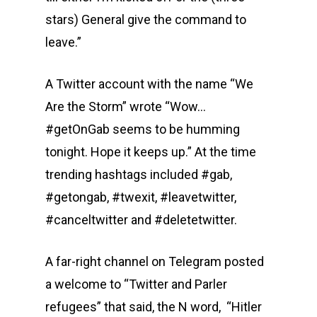
stars) General give the command to
leave.”
A Twitter account with the name “We
Are the Storm” wrote “Wow…
#getOnGab seems to be humming
tonight. Hope it keeps up.” At the time
trending hashtags included #gab,
#getongab, #twexit, #leavetwitter,
#canceltwitter and #deletetwitter.
A far-right channel on Telegram posted
a welcome to “Twitter and Parler
refugees” that said, the N word, “Hitler