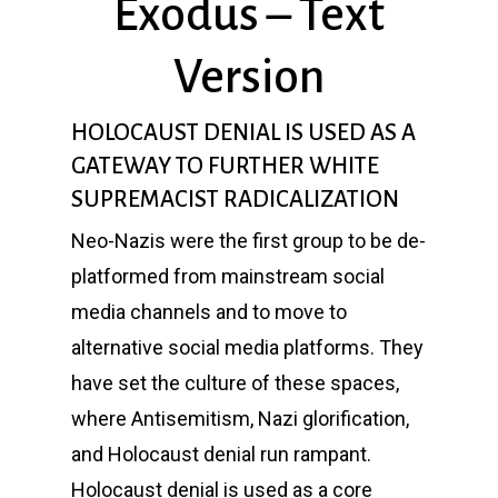
Exodus – Text
Version
HOLOCAUST DENIAL IS USED AS A
GATEWAY TO FURTHER WHITE
SUPREMACIST RADICALIZATION
Neo-Nazis were the first group to be de-
platformed from mainstream social
media channels and to move to
alternative social media platforms. They
have set the culture of these spaces,
where Antisemitism, Nazi glorification,
and Holocaust denial run rampant.
Holocaust denial is used as a core