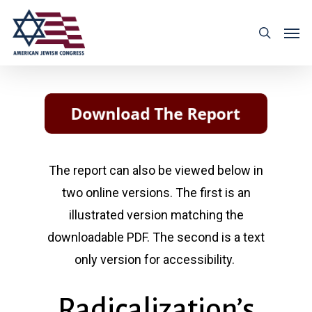
The report can also be viewed below in
two online versions. The first is an
illustrated version matching the
downloadable PDF. The second is a text
only version for accessibility.
Radicalization’s