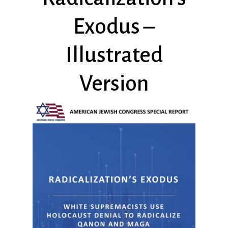
Exodus –
Illustrated
Version