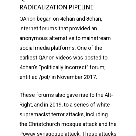
RADICALIZATION PIPELINE
QAnon began on 4chan and 8chan,
internet forums that provided an
anonymous alternative to mainstream
social media platforms. One of the
earliest QAnon videos was posted to
4chan’s “politically incorrect” forum,
entitled /pol/ in November 2017.
These forums also gave rise to the Alt-
Right, and in 2019, to a series of white
supremacist terror attacks, including
the Christchurch mosque attack and the
Poway synagogue attack. These attacks