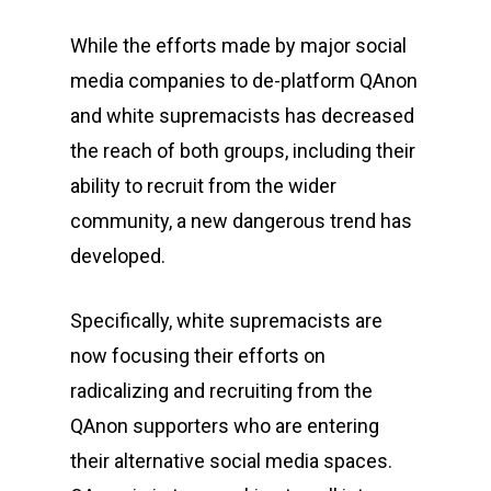
While the efforts made by major social
media companies to de-platform QAnon
and white supremacists has decreased
the reach of both groups, including their
ability to recruit from the wider
community, a new dangerous trend has
developed.
Specifically, white supremacists are
now focusing their efforts on
radicalizing and recruiting from the
QAnon supporters who are entering
their alternative social media spaces.