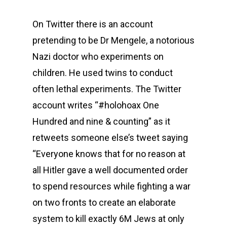
On Twitter there is an account
pretending to be Dr Mengele, a notorious
Nazi doctor who experiments on
children. He used twins to conduct
often lethal experiments. The Twitter
account writes “#holohoax One
Hundred and nine & counting” as it
retweets someone else’s tweet saying
“Everyone knows that for no reason at
all Hitler gave a well documented order
to spend resources while fighting a war
on two fronts to create an elaborate
system to kill exactly 6M Jews at only