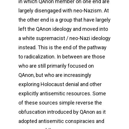
in which QAnon member on one end are
largely disengaged with neo-Nazism. At
the other end is a group that have largely
left the QAnon ideology and moved into
a white supremacist / neo-Nazi ideology
instead. This is the end of the pathway
to radicalization. In between are those
who are still primarily focused on
QAnon, but who are increasingly
exploring Holocaust denial and other
explicitly antisemitic resources. Some
of these sources simple reverse the
obfuscation introduced by QAnon as it
adopted antisemitic conspiracies and