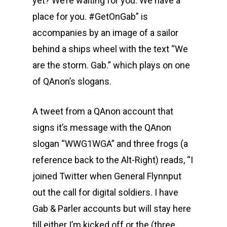
yet? We’re waiting for you. We have a
place for you. #GetOnGab” is
accompanies by an image of a sailor
behind a ships wheel with the text “We
are the storm. Gab.” which plays on one
of QAnon’s slogans.
A tweet from a QAnon account that
signs it’s message with the QAnon
slogan “WWG1WGA” and three frogs (a
reference back to the Alt-Right) reads, “I
joined Twitter when General Flynnput
out the call for digital soldiers. I have
Gab & Parler accounts but will stay here
till either I’m kicked off or the (three