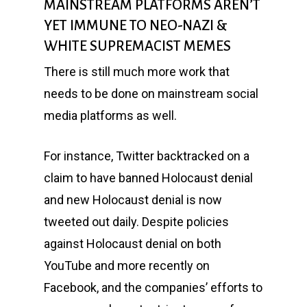
MAINSTREAM PLATFORMS AREN’T
YET IMMUNE TO NEO-NAZI &
WHITE SUPREMACIST MEMES
There is still much more work that
needs to be done on mainstream social
media platforms as well.
For instance, Twitter backtracked on a
claim to have banned Holocaust denial
and new Holocaust denial is now
tweeted out daily. Despite policies
against Holocaust denial on both
YouTube and more recently on
Facebook, and the companies’ efforts to