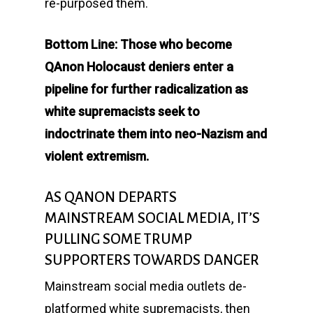
re-purposed them.
Bottom Line: Those who become
QAnon Holocaust deniers enter a
pipeline for further radicalization as
white supremacists seek to
indoctrinate them into neo-Nazism and
violent extremism.
AS QANON DEPARTS
MAINSTREAM SOCIAL MEDIA, IT’S
PULLING SOME TRUMP
SUPPORTERS TOWARDS DANGER
Mainstream social media outlets de-
platformed white supremacists, then