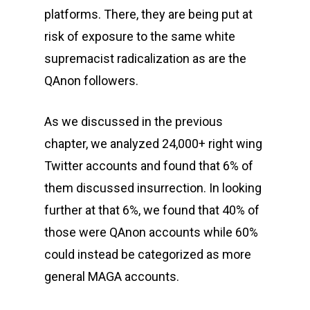
platforms. There, they are being put at
risk of exposure to the same white
supremacist radicalization as are the
QAnon followers.
As we discussed in the previous
chapter, we analyzed 24,000+ right wing
Twitter accounts and found that 6% of
them discussed insurrection. In looking
further at that 6%, we found that 40% of
those were QAnon accounts while 60%
could instead be categorized as more
general MAGA accounts.