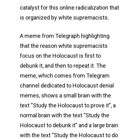
catalyst for this online radicalization that
is organized by white supremacists.
A meme from Telegraph highlighting
that the reason white supremacists
focus on the Holocaust is first to
debunk it, and then to repeat it. The
meme, which comes from Telegram
channel dedicated to Holocaust denial
memes, shows a small brain with the
text “Study the Holocaust to prove it”, a
normal brain with the text “Study the
Holocaust to debunk it” and a large brain
with the text “Study the Holocaust to do