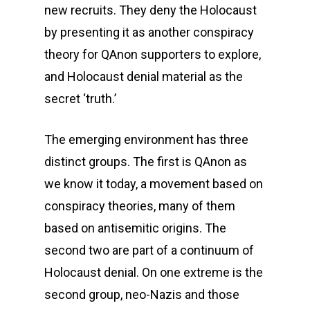
new recruits. They deny the Holocaust
by presenting it as another conspiracy
theory for QAnon supporters to explore,
and Holocaust denial material as the
secret ‘truth.’
The emerging environment has three
distinct groups. The first is QAnon as
we know it today, a movement based on
conspiracy theories, many of them
based on antisemitic origins. The
second two are part of a continuum of
Holocaust denial. On one extreme is the
second group, neo-Nazis and those