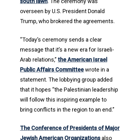
south lawn
. The ceremony was
overseen by U.S. President Donald
Trump, who brokered the agreements.
“Today’s ceremony sends a clear
message that it’s a new era for Israeli-
Arab relations,”
the American Israel
Public Affairs Committee
wrote in a
statement. The lobbying group added
that it hopes “the Palestinian leadership
will follow this inspiring example to
bring conflicts in the region to an end.”
The Conference of Presidents of Major
Jewish American Organizations
also