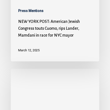
Press Mentions
NEW YORK POST: American Jewish
Congress touts Cuomo, rips Lander,
Mamdani in race for NYC mayor
March 12, 2025