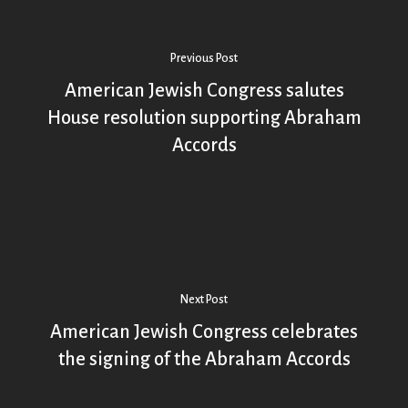
Previous Post
American Jewish Congress salutes
House resolution supporting Abraham
Accords
Next Post
American Jewish Congress celebrates
the signing of the Abraham Accords