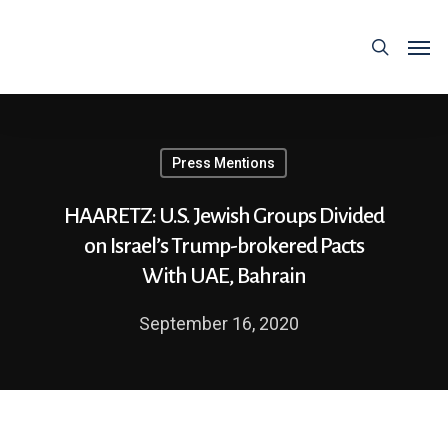
Press Mentions
HAARETZ: U.S. Jewish Groups Divided
on Israel’s Trump-brokered Pacts
With UAE, Bahrain
September 16, 2020