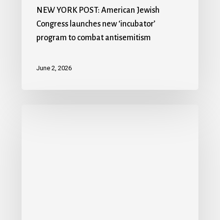
NEW YORK POST: American Jewish
Congress launches new ‘incubator’
program to combat antisemitism
June 2, 2026