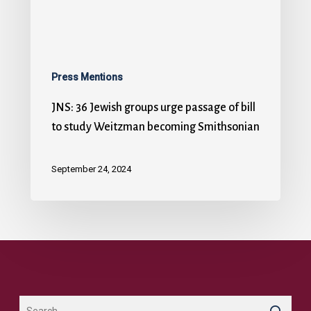
Press Mentions
JNS: 36 Jewish groups urge passage of bill
to study Weitzman becoming Smithsonian
September 24, 2024