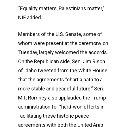
“Equality matters, Palestinians matter,”
NIF added.
Members of the U.S. Senate, some of
whom were present at the ceremony on
Tuesday, largely welcomed the accords.
On the Republican side, Sen. Jim Risch
of Idaho tweeted from the White House
that the agreements “chart a path to a
more stable and peaceful future.” Sen.
Mitt Romney also applauded the Trump
administration for “hard-won efforts in
facilitating these historic peace
agreements with both the United Arab