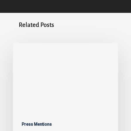
Related Posts
Press Mentions