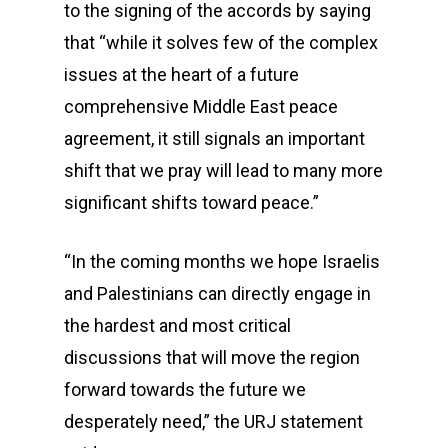
to the signing of the accords by saying
that “while it solves few of the complex
issues at the heart of a future
comprehensive Middle East peace
agreement, it still signals an important
shift that we pray will lead to many more
significant shifts toward peace.”
“In the coming months we hope Israelis
and Palestinians can directly engage in
the hardest and most critical
discussions that will move the region
forward towards the future we
desperately need,” the URJ statement