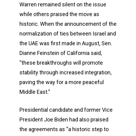
Warren remained silent on the issue
while others praised the move as
historic. When the announcement of the
normalization of ties between Israel and
the UAE was first made in August, Sen.
Dianne Feinstein of California said,
“these breakthroughs will promote
stability through increased integration,
paving the way for a more peaceful
Middle East.”
Presidential candidate and former Vice
President Joe Biden had also praised
the agreements as “a historic step to