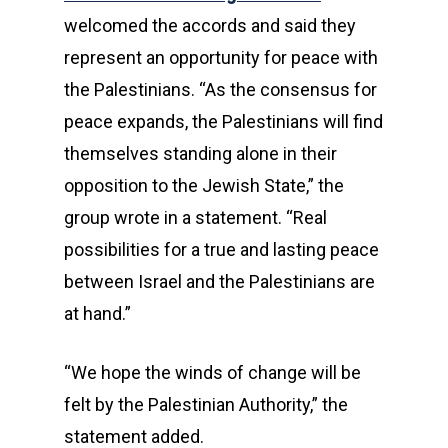
welcomed the accords and said they
represent an opportunity for peace with
the Palestinians. “As the consensus for
peace expands, the Palestinians will find
themselves standing alone in their
opposition to the Jewish State,” the
group wrote in a statement. “Real
possibilities for a true and lasting peace
between Israel and the Palestinians are
at hand.”
“We hope the winds of change will be
felt by the Palestinian Authority,” the
statement added.