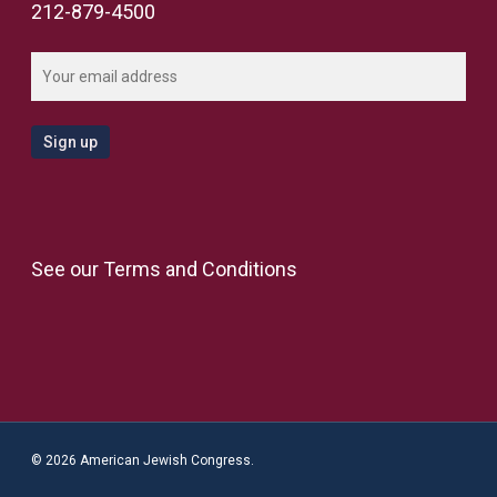
212-879-4500
See our
Terms and Conditions
© 2026 American Jewish Congress.