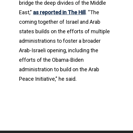
bridge the deep divides of the Middle
East,”
as reported in The Hill
. “The
coming together of Israel and Arab
states builds on the efforts of multiple
administrations to foster a broader
Arab-Israeli opening, including the
efforts of the Obama-Biden
administration to build on the Arab
Peace Initiative,” he said.