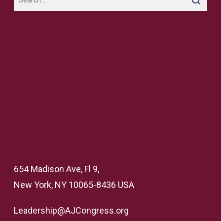
654 Madison Ave, Fl 9,
New York, NY 10065-8436 USA
Leadership@AJCongress.org