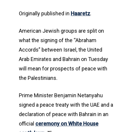
Originally published in
Haaretz
.
American Jewish groups are split on
what the signing of the “Abraham
Accords” between Israel, the United
Arab Emirates and Bahrain on Tuesday
will mean for prospects of peace with
the Palestinians.
Prime Minister Benjamin Netanyahu
signed a peace treaty with the UAE and a
declaration of peace with Bahrain in an
official
ceremony on White House