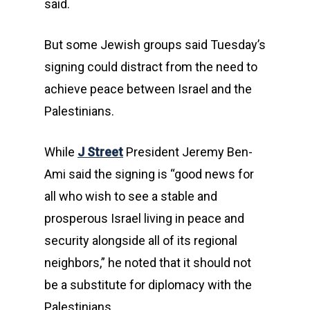
said.
But some Jewish groups said Tuesday’s
signing could distract from the need to
achieve peace between Israel and the
Palestinians.
While
J Street
President Jeremy Ben-
Ami said the signing is “good news for
all who wish to see a stable and
prosperous Israel living in peace and
security alongside all of its regional
neighbors,” he noted that it should not
be a substitute for diplomacy with the
Palestinians.