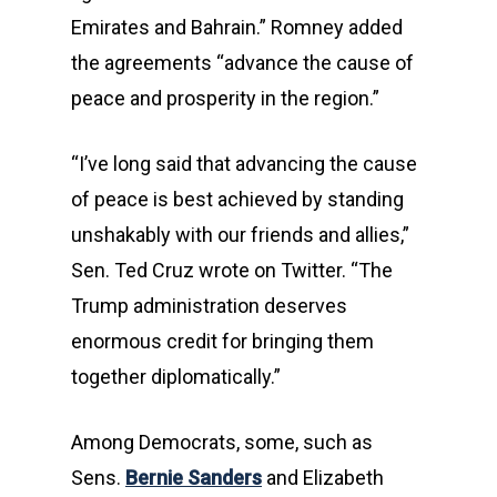
Emirates and Bahrain.” Romney added
the agreements “advance the cause of
peace and prosperity in the region.”
“I’ve long said that advancing the cause
of peace is best achieved by standing
unshakably with our friends and allies,”
Sen. Ted Cruz wrote on Twitter. “The
Trump administration deserves
enormous credit for bringing them
together diplomatically.”
Among Democrats, some, such as
Sens.
Bernie Sanders
and Elizabeth