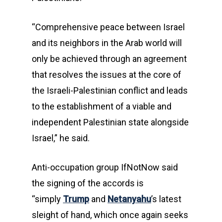
“Comprehensive peace between Israel
and its neighbors in the Arab world will
only be achieved through an agreement
that resolves the issues at the core of
the Israeli-Palestinian conflict and leads
to the establishment of a viable and
independent Palestinian state alongside
Israel,” he said.
Anti-occupation group IfNotNow said
the signing of the accords is
“simply
Trump
and
Netanyahu
’s latest
sleight of hand, which once again seeks