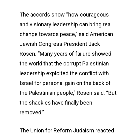
The accords show “how courageous
and visionary leadership can bring real
change towards peace,” said American
Jewish Congress President Jack
Rosen. “Many years of failure showed
the world that the corrupt Palestinian
leadership exploited the conflict with
Israel for personal gain on the back of
the Palestinian people,” Rosen said. “But
the shackles have finally been
removed.”
The Union for Reform Judaism reacted