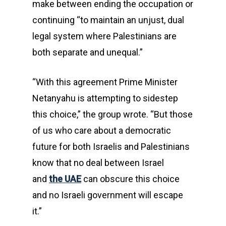
make between ending the occupation or
continuing “to maintain an unjust, dual
legal system where Palestinians are
both separate and unequal.”
“With this agreement Prime Minister
Netanyahu is attempting to sidestep
this choice,” the group wrote. “But those
of us who care about a democratic
future for both Israelis and Palestinians
know that no deal between Israel
and
the UAE
can obscure this choice
and no Israeli government will escape
it.”