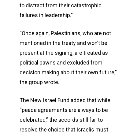
to distract from their catastrophic
failures in leadership.”
“Once again, Palestinians, who are not
mentioned in the treaty and won’t be
present at the signing, are treated as
political pawns and excluded from
decision making about their own future,”
the group wrote.
The New Israel Fund added that while
“peace agreements are always to be
celebrated,” the accords still fail to
resolve the choice that Israelis must