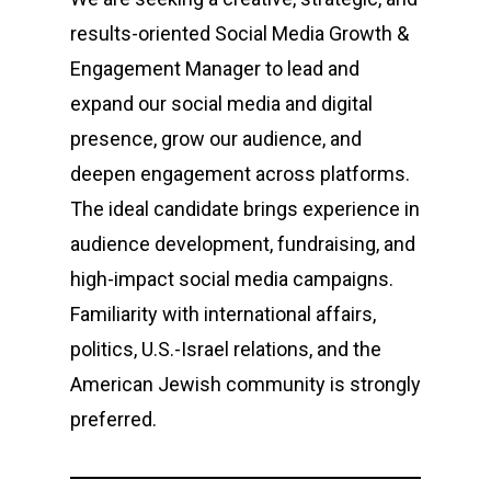
results-oriented Social Media Growth &
Engagement Manager to lead and
expand our social media and digital
presence, grow our audience, and
deepen engagement across platforms.
The ideal candidate brings experience in
audience development, fundraising, and
high-impact social media campaigns.
Familiarity with international affairs,
politics, U.S.-Israel relations, and the
American Jewish community is strongly
preferred.