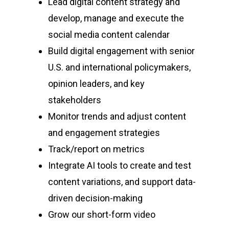
Lead digital content strategy and
develop, manage and execute the
social media content calendar
Build digital engagement with senior
U.S. and international policymakers,
opinion leaders, and key
stakeholders
Monitor trends and adjust content
and engagement strategies
Track/report on metrics
Integrate AI tools to create and test
content variations, and support data-
driven decision-making
Grow our short-form video