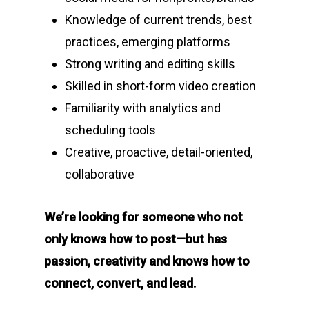
Knowledge of current trends, best
practices, emerging platforms
Strong writing and editing skills
Skilled in short-form video creation
Familiarity with analytics and
scheduling tools
Creative, proactive, detail-oriented,
collaborative
We’re looking for someone who not
only knows how to post—but has
passion, creativity and knows how to
connect, convert, and lead.