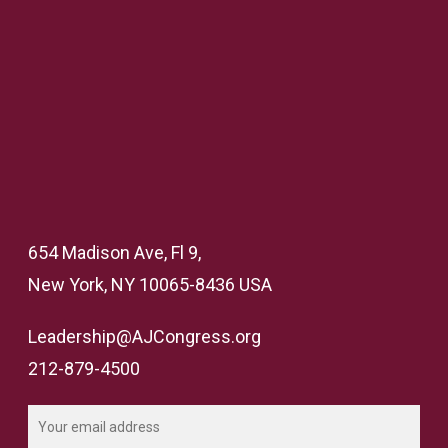
654 Madison Ave, Fl 9,
New York, NY 10065-8436 USA
Leadership@AJCongress.org
212-879-4500