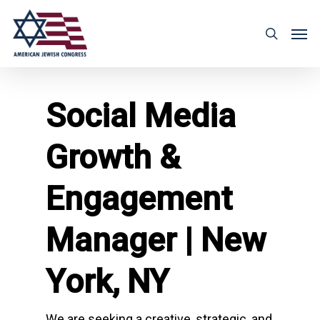
Social Media
Growth &
Engagement
Manager | New
York, NY
We are seeking a creative, strategic, and