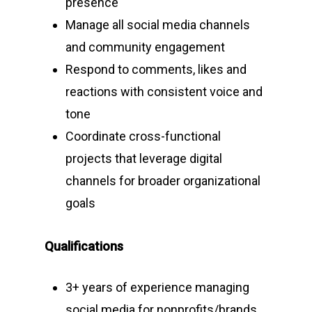
presence
Manage all social media channels
and community engagement
Respond to comments, likes and
reactions with consistent voice and
tone
Coordinate cross-functional
projects that leverage digital
channels for broader organizational
goals
Qualifications
3+ years of experience managing
social media for nonprofits/brands