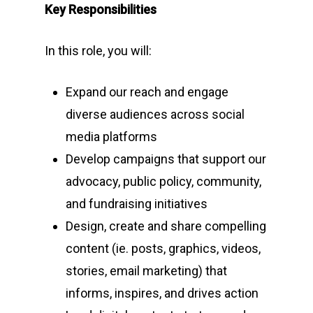
Key Responsibilities
In this role, you will:
Expand our reach and engage
diverse audiences across social
media platforms
Develop campaigns that support our
advocacy, public policy, community,
and fundraising initiatives
Design, create and share compelling
content (ie. posts, graphics, videos,
stories, email marketing) that
informs, inspires, and drives action