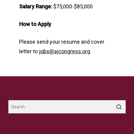
Salary Range:
$75,000-$85,000
How to Apply
Please send your resume and cover
letter to
jobs@ajcongress.org
.