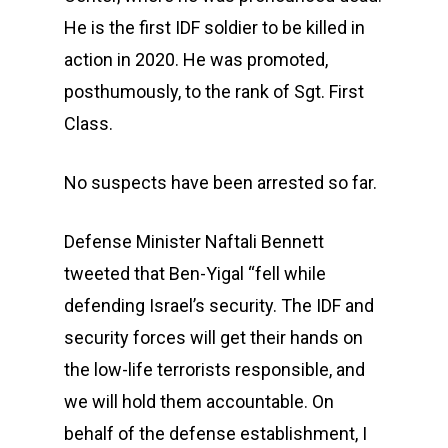
He is the first IDF soldier to be killed in
action in 2020. He was promoted,
posthumously, to the rank of Sgt. First
Class.
No suspects have been arrested so far.
Defense Minister Naftali Bennett
tweeted that Ben-Yigal “fell while
defending Israel’s security. The IDF and
security forces will get their hands on
the low-life terrorists responsible, and
we will hold them accountable. On
behalf of the defense establishment, I