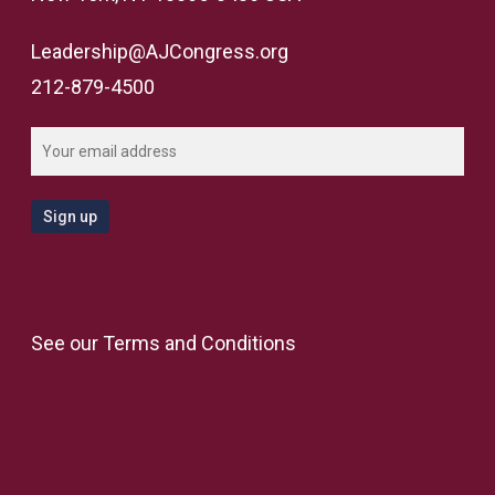
Leadership@AJCongress.org
212-879-4500
See our
Terms and Conditions