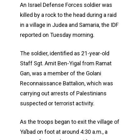
An Israel Defense Forces soldier was
killed by a rock to the head during a raid
in a village in Judea and Samaria, the IDF
reported on Tuesday morning.
The soldier, identified as 21-year-old
Staff Sgt. Amit Ben-Yigal from Ramat
Gan, was a member of the Golani
Reconnaissance Battalion, which was
carrying out arrests of Palestinians
suspected or terrorist activity.
As the troops began to exit the village of
Ya’bad on foot at around 4:30 a.m., a