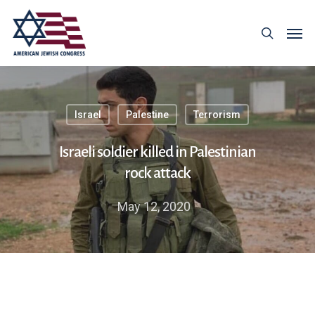
Israel
Palestine
Terrorism
Israeli soldier killed in Palestinian
rock attack
May 12, 2020