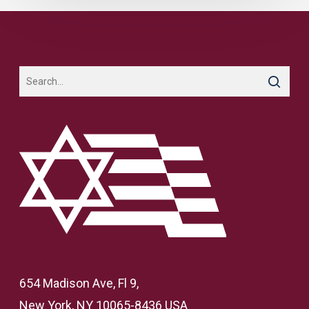
654 Madison Ave, Fl 9,
New York, NY 10065-8436 USA