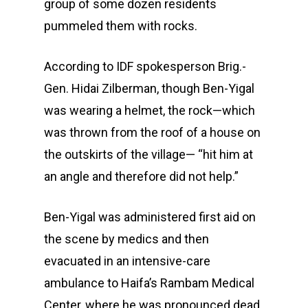
group of some dozen residents
pummeled them with rocks.
According to IDF spokesperson Brig.-
Gen. Hidai Zilberman, though Ben-Yigal
was wearing a helmet, the rock—which
was thrown from the roof of a house on
the outskirts of the village— “hit him at
an angle and therefore did not help.”
Ben-Yigal was administered first aid on
the scene by medics and then
evacuated in an intensive-care
ambulance to Haifa’s Rambam Medical
Center, where he was pronounced dead.