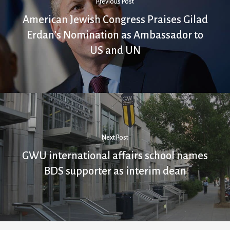
Previous Post
American Jewish Congress Praises Gilad
Erdan’s Nomination as Ambassador to
US and UN
Next Post
GWU international affairs school names
BDS supporter as interim dean