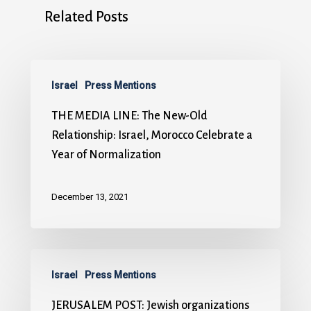
Related Posts
Israel
Press Mentions
THE MEDIA LINE: The New-Old
Relationship: Israel, Morocco Celebrate a
Year of Normalization
December 13, 2021
Israel
Press Mentions
JERUSALEM POST: Jewish organizations