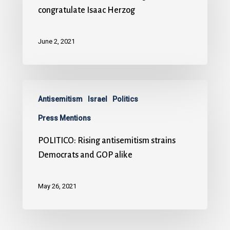
congratulate Isaac Herzog
June 2, 2021
Antisemitism
Israel
Politics
Press Mentions
POLITICO: Rising antisemitism strains
Democrats and GOP alike
May 26, 2021