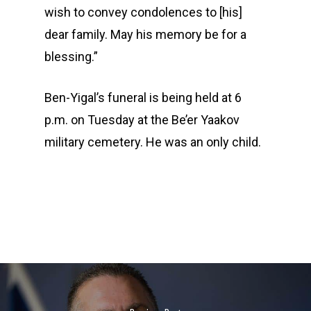
wish to convey condolences to [his]
dear family. May his memory be for a
blessing.”
Ben-Yigal’s funeral is being held at 6
p.m. on Tuesday at the Be’er Yaakov
military cemetery. He was an only child.