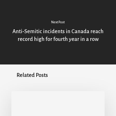
Next Post
Anti-Semitic incidents in Canada reach
record high for fourth year in a row
Related Posts