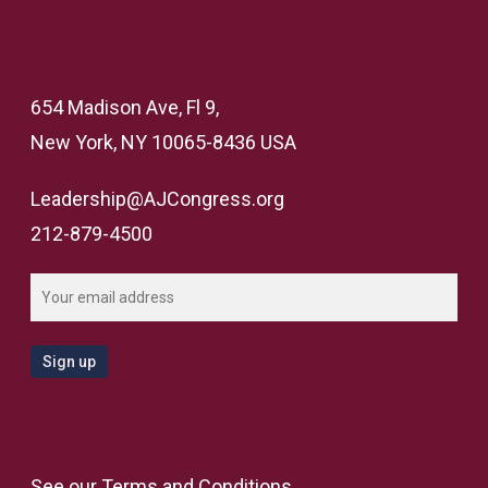
654 Madison Ave, Fl 9,
New York, NY 10065-8436 USA
Leadership@AJCongress.org
212-879-4500
See our
Terms and Conditions