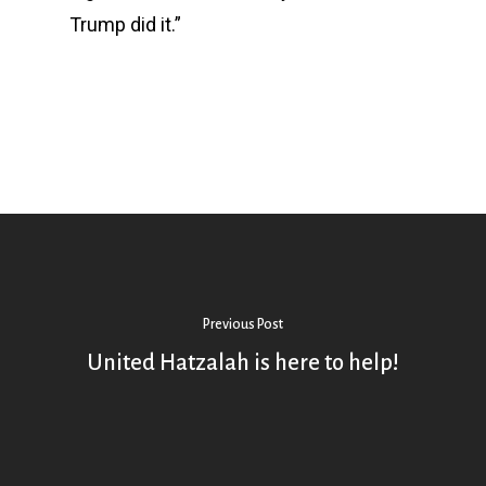
Trump did it.”
Previous Post
United Hatzalah is here to help!