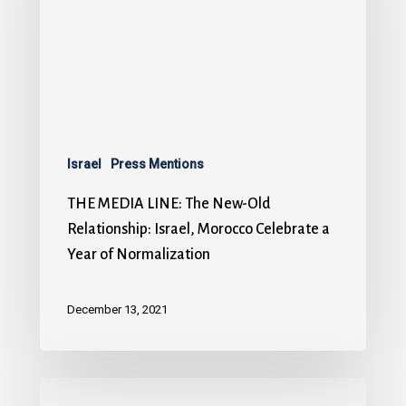
Israel
Press Mentions
THE MEDIA LINE: The New-Old
Relationship: Israel, Morocco Celebrate a
Year of Normalization
December 13, 2021