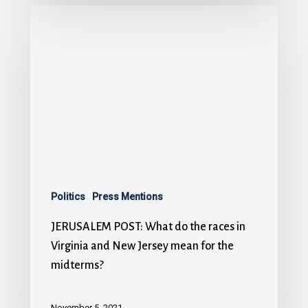
Politics
Press Mentions
JERUSALEM POST: What do the races in
Virginia and New Jersey mean for the
midterms?
November 5, 2021