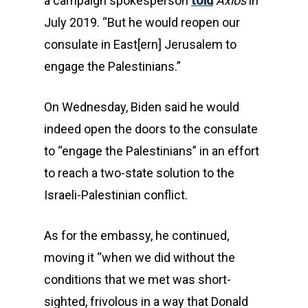
a campaign spokesperson
told
Axios
in
July 2019. “But he would reopen our
consulate in East[ern] Jerusalem to
engage the Palestinians.”
On Wednesday, Biden said he would
indeed open the doors to the consulate
to “engage the Palestinians” in an effort
to reach a two-state solution to the
Israeli-Palestinian conflict.
As for the embassy, he continued,
moving it “when we did without the
conditions that we met was short-
sighted, frivolous in a way that Donald