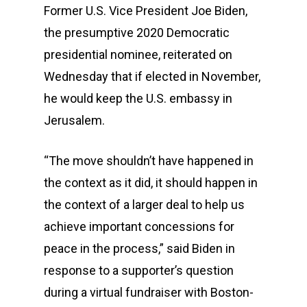
Former U.S. Vice President Joe Biden,
the presumptive 2020 Democratic
presidential nominee, reiterated on
Wednesday that if elected in November,
he would keep the U.S. embassy in
Jerusalem.
“The move shouldn’t have happened in
the context as it did, it should happen in
the context of a larger deal to help us
achieve important concessions for
peace in the process,” said Biden in
response to a supporter’s question
during a virtual fundraiser with Boston-