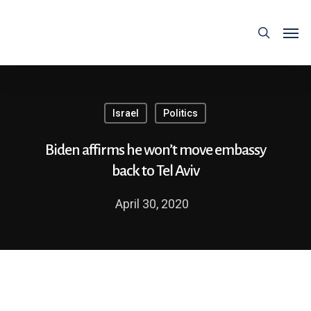
Israel
Politics
Biden affirms he won’t move embassy
back to Tel Aviv
April 30, 2020