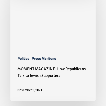
Politics
Press Mentions
MOMENT MAGAZINE: How Republicans
Talk to Jewish Supporters
November 9, 2021