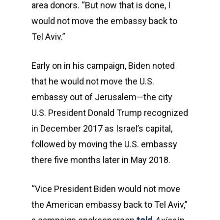
area donors. “But now that is done, I
would not move the embassy back to
Tel Aviv.”
Early on in his campaign, Biden noted
that he would not move the U.S.
embassy out of Jerusalem—the city
U.S. President Donald Trump recognized
in December 2017 as Israel’s capital,
followed by moving the U.S. embassy
there five months later in May 2018.
“Vice President Biden would not move
the American embassy back to Tel Aviv,”