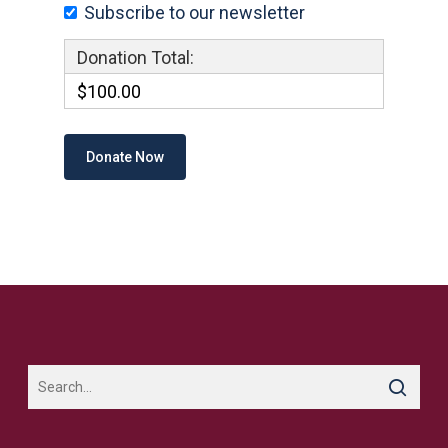
Subscribe to our newsletter
Donation Total:
$100.00