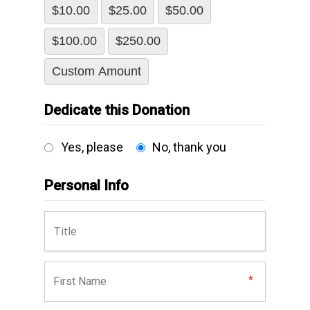
$10.00
$25.00
$50.00
$100.00
$250.00
Custom Amount
Dedicate this Donation
Yes, please
No, thank you
Personal Info