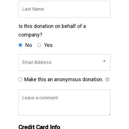
Is this donation on behalf of a
company?
No
Yes
Make this an anonymous donation.
Credit Card Info