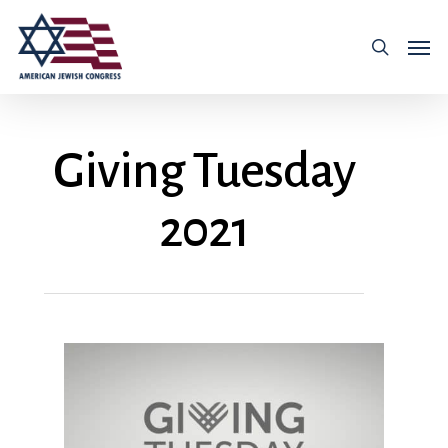
Giving Tuesday
2021