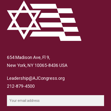
654 Madison Ave, Fl 9,
New York, NY 10065-8436 USA
Leadership@AJCongress.org
212-879-4500