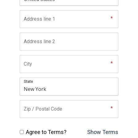
State
Agree to Terms?
Show Terms