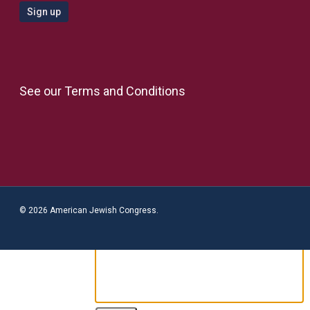
See our
Terms and Conditions
© 2026 American Jewish Congress.