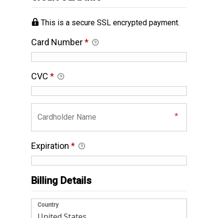
This is a secure SSL encrypted payment.
Card Number
*
CVC
*
Expiration
*
Billing Details
Country