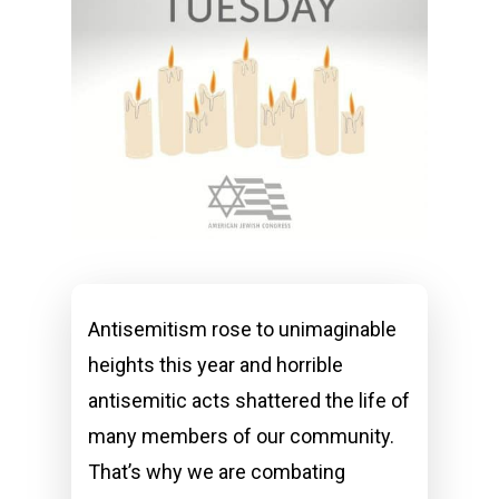
Antisemitism rose to unimaginable
heights this year and horrible
antisemitic acts shattered the life of
many members of our community.
That’s why we are combating