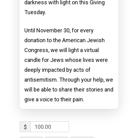
darkness with light on this Giving
Tuesday.
Until November 30, for every
donation to the American Jewish
Congress, we will light a virtual
candle for Jews whose lives were
deeply impacted by acts of
antisemitism. Through your help, we
will be able to share their stories and
give a voice to their pain.
$