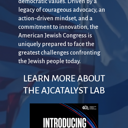
democratic values. Driven by a
legacy of courageous advocacy, an
action-driven mindset, and a
commitment to innovation, the
American Jewish Congress is
uniquely prepared to face the
greatest challenges confronting
the Jewish people today.
LEARN MORE ABOUT
THE AJCATALYST LAB