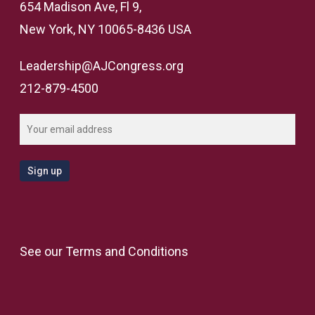
654 Madison Ave, Fl 9,
New York, NY 10065-8436 USA
Leadership@AJCongress.org
212-879-4500
See our
Terms and Conditions