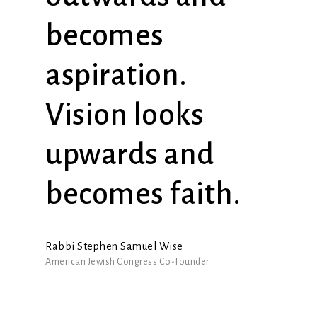
becomes
aspiration.
Vision looks
upwards and
becomes faith.
Rabbi Stephen Samuel Wise
American Jewish Congress Co-founder