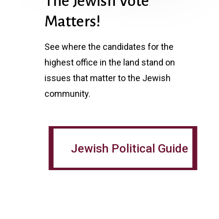
The Jewish Vote
Matters!
See where the candidates for the
highest office in the land stand on
issues that matter to the Jewish
community.
Jewish Political Guide
Jewish Political Guide