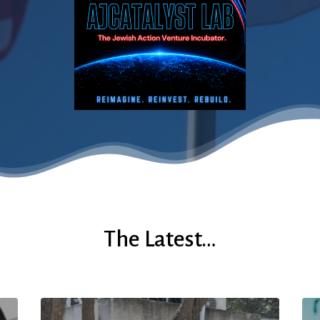
The Latest…