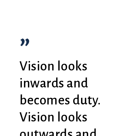
”
Vision looks
inwards and
becomes duty.
Vision looks
outwards and