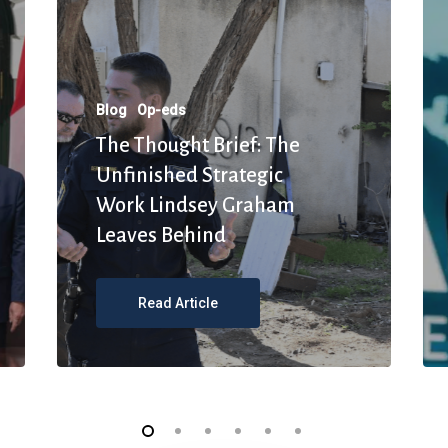
Blog
Op-eds
The Thought Brief: The
Unfinished Strategic
Work Lindsey Graham
Leaves Behind
Read Article