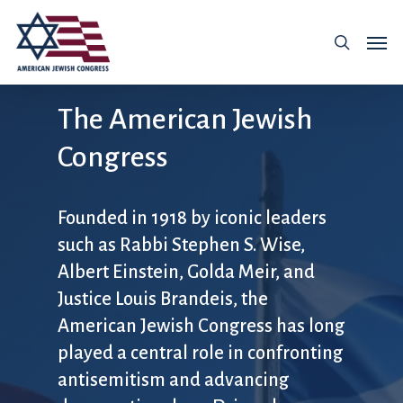
The American Jewish
Congress
Founded in 1918 by iconic leaders
such as Rabbi Stephen S. Wise,
Albert Einstein, Golda Meir, and
Justice Louis Brandeis, the
American Jewish Congress has long
played a central role in confronting
antisemitism and advancing